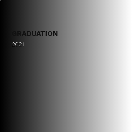
GRADUATION
2021