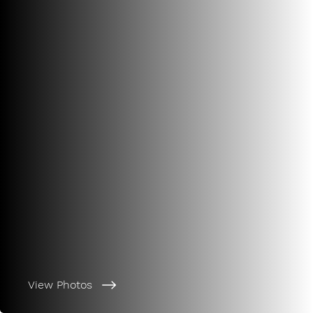
View Photos