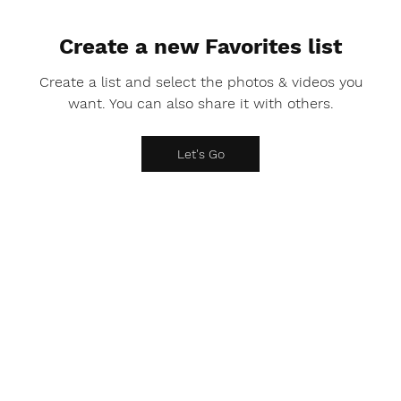
Create a new Favorites list
Create a list and select the photos & videos you
want. You can also share it with others.
Let's Go