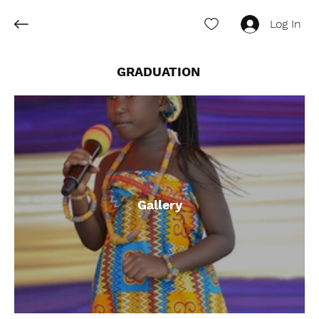
Log In
GRADUATION
Gallery